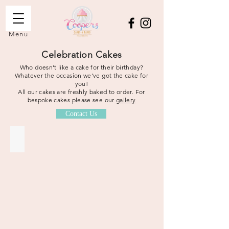
Menu
Celebration Cakes
Who doesn't like a cake for their birthday?
Whatever the occasion we've got the cake for
you!
All our cakes are freshly baked to order.
For
bespoke cakes please see our
gallery
Contact Us
Fruit Drip Cake - from £90
Vanilla
sponge
cake
with
vanilla
buttercream
&
jam,
topped